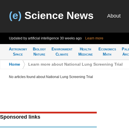
(e)
Science News
About
Updated by artificial intelligence
30 weeks ago
Learn more
Astronomy
Biology
Environment
Health
Economics
Pal
Space
Nature
Climate
Medicine
Math
Arc
Home
>
Learn more about National Lung Screening Trial
No articles found about National Lung Screening Trial
Sponsored links