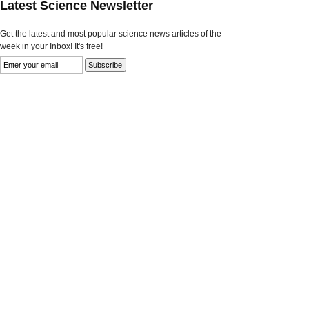
Latest Science Newsletter
Get the latest and most popular science news articles of the
week in your Inbox! It's free!