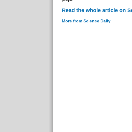
Read the whole article on S
More from Science Daily