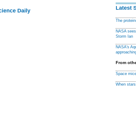
Latest 
cience Daily
The protei
NASA sees f
Storm Ian
NASA's Aqu
approaching
From othe
Space mice
When stars 