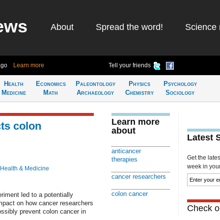
ews
About
Spread the word!
Science 
ago
Learn more
Tell your friends
Health
Economics
Paleontology
Physics
Psychology
Medicine
Math
Archaeology
Chemistry
Sociology
Learn more
ts colon
about
Latest 
anticancer
Get the late
therapies
week in your 
Health & Medicine
cancer researchers
colon cancer
iment led to a potentially
impact on how cancer researchers
Check ou
ossibly prevent colon cancer in