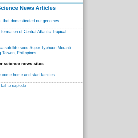
Science News Articles
ns that domesticated our genomes
ormation of Central Atlantic Tropical
a satellite sees Super Typhoon Meranti
 Taiwan, Philippines
r science news sites
 come home and start families
fail to explode