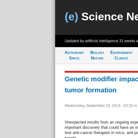
(e)
Science N
Updated by artificial intelligence
31 weeks 
Astronomy
Biology
Environment
Space
Nature
Climate
Genetic modifier impac
tumor formation
Wednesday, September 10, 2014 - 03:32
in
Unexpected results from an ongoing exper
important discovery that could have an 
test anti-cancer therapies in mice, and p
people.