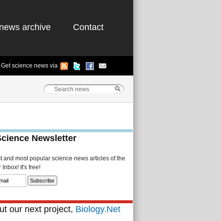
news archive
Contact
Get science news via
Science Newsletter
st and most popular science news articles of the
Inbox! It's free!
t our next project,
Biology.Net