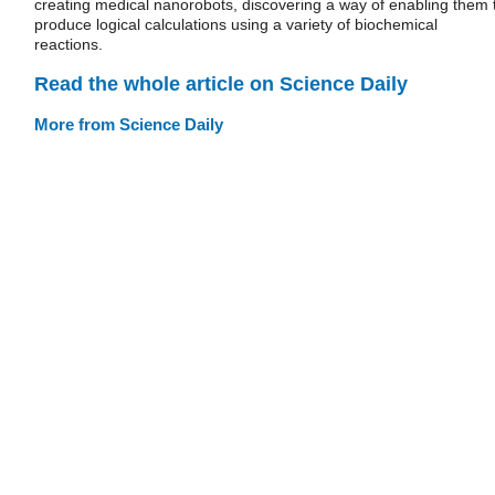
creating medical nanorobots, discovering a way of enabling them 
produce logical calculations using a variety of biochemical
reactions.
Read the whole article on Science Daily
More from Science Daily