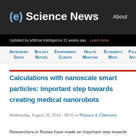
(e)
Science News
About
Updated by artificial intelligence
31 weeks ago
Learn more
Astronomy
Biology
Environment
Health
Economics
Pal
Space
Nature
Climate
Medicine
Math
Arc
Сalculations with nanoscale smart
particles: Important step towards
creating medical nanorobots
Wednesday, August 20, 2014 - 09:01
in
Physics & Chemistry
Researchers in Russia have made an important step towards