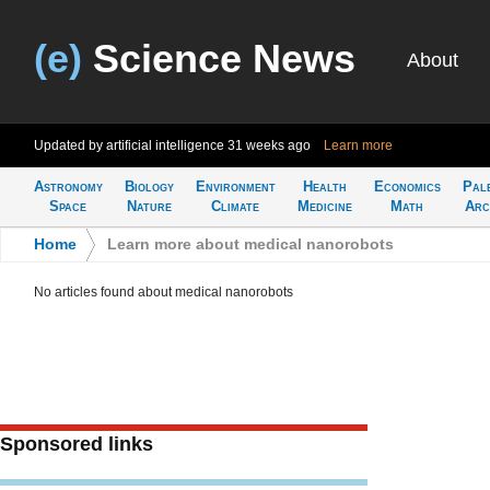
(e)
Science News
About
Updated by artificial intelligence
31 weeks ago
Learn more
Astronomy
Biology
Environment
Health
Economics
Pal
Space
Nature
Climate
Medicine
Math
Arc
Home
>
Learn more about medical nanorobots
No articles found about medical nanorobots
Sponsored links