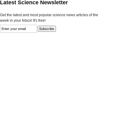
Latest Science Newsletter
Get the latest and most popular science news articles of the
week in your Inbox! It's free!