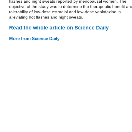
flashes and night sweats reported by menopausal women. The
objective of the study was to determine the therapeutic benefit an
tolerability of low-dose estradiol and low-dose venlafaxine in
alleviating hot flashes and night sweats.
Read the whole article on Science Daily
More from Science Daily