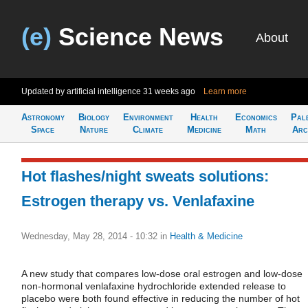
(e)
Science News
About
Updated by artificial intelligence
31 weeks ago
Learn more
Astronomy
Biology
Environment
Health
Economics
Pal
Space
Nature
Climate
Medicine
Math
Arc
Hot flashes/night sweats solutions:
Estrogen therapy vs. Venlafaxine
Wednesday, May 28, 2014 - 10:32
in
Health & Medicine
A new study that compares low-dose oral estrogen and low-dose
non-hormonal venlafaxine hydrochloride extended release to
placebo were both found effective in reducing the number of hot