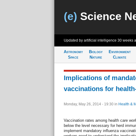
(e)
Science N
Updated by artificial intelligence
30 weeks 
Astronomy
Biology
Environment
Space
Nature
Climate
Implications of mandat
vaccinations for healt
Monday, May 26, 2014 - 19:30
in
Health & 
Vaccination rates among health care work
below the level necessary for herd immun
implement mandatory influenza vaccinatio
workers need to understand the implicatio