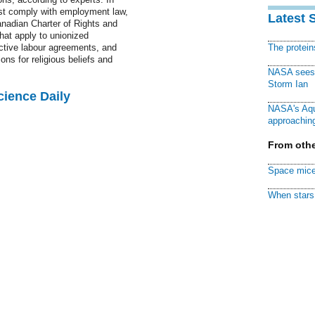
ust comply with employment law,
Latest 
nadian Charter of Rights and
hat apply to unionized
ctive labour agreements, and
The protei
ons for religious beliefs and
NASA sees f
Storm Ian
cience Daily
NASA's Aqu
approaching
From othe
Space mice
When stars 