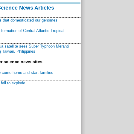
Science News Articles
ns that domesticated our genomes
ormation of Central Atlantic Tropical
a satellite sees Super Typhoon Meranti
 Taiwan, Philippines
r science news sites
 come home and start families
fail to explode