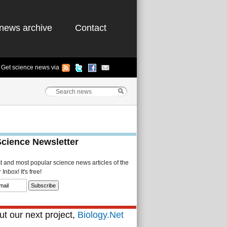
news archive
Contact
Get science news via
Science Newsletter
st and most popular science news articles of the
Inbox! It's free!
t our next project,
Biology.Net