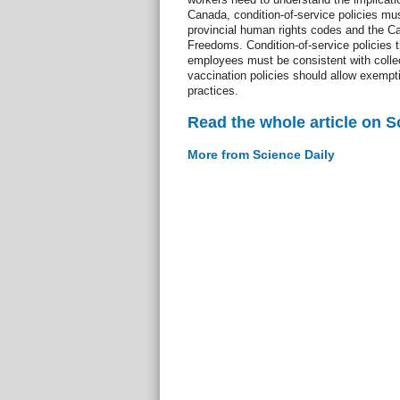
Canada, condition-of-service policies m
provincial human rights codes and the Ca
Freedoms. Condition-of-service policies t
employees must be consistent with colle
vaccination policies should allow exempti
practices.
Read the whole article on S
More from Science Daily