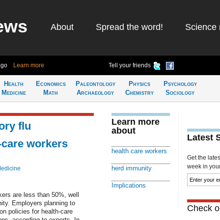
ews
About
Spread the word!
Science 
ago
Learn more
Tell your friends
Health
Economics
Paleontology
Physics
Psychology
Medicine
Math
Archaeology
Chemistry
Sociology
Learn more
ory flu
about
Latest 
h-care workers
health care workers
Get the late
week in your 
herd immunity
Medicine
Implications
ers are less than 50%, well
ity. Employers planning to
Check ou
n policies for health-care
ns, according to experts. In