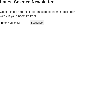
Latest Science Newsletter
Get the latest and most popular science news articles of the
week in your Inbox! It's free!