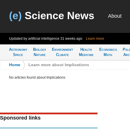
(e)
Science News
About
Updated by artificial intelligence
31 weeks ago
Learn more
Astronomy
Biology
Environment
Health
Economics
Pal
Space
Nature
Climate
Medicine
Math
Arc
Home
>
Learn more about Implications
No articles found about Implications
Sponsored links