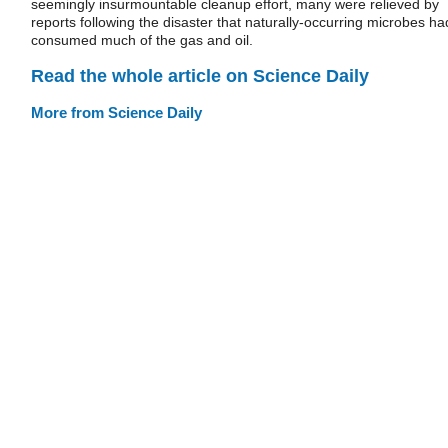
seemingly insurmountable cleanup effort, many were relieved by
reports following the disaster that naturally-occurring microbes ha
consumed much of the gas and oil.
Read the whole article on Science Daily
More from Science Daily