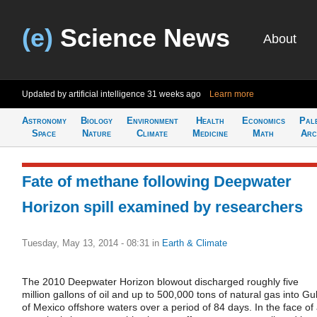
(e)
Science News
About
Updated by artificial intelligence
31 weeks ago
Learn more
Astronomy
Biology
Environment
Health
Economics
Pal
Space
Nature
Climate
Medicine
Math
Arc
Fate of methane following Deepwater
Horizon spill examined by researchers
Tuesday, May 13, 2014 - 08:31
in
Earth & Climate
The 2010 Deepwater Horizon blowout discharged roughly five
million gallons of oil and up to 500,000 tons of natural gas into Gul
of Mexico offshore waters over a period of 84 days. In the face of