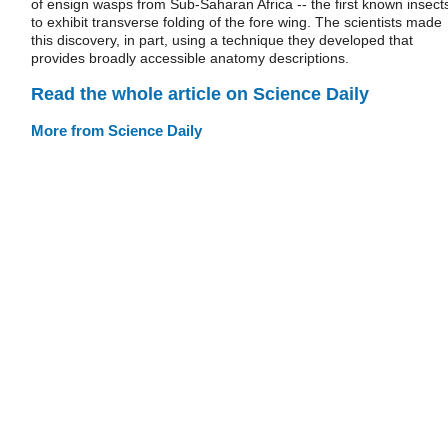
of ensign wasps from Sub-Saharan Africa -- the first known insect
to exhibit transverse folding of the fore wing. The scientists made
this discovery, in part, using a technique they developed that
provides broadly accessible anatomy descriptions.
Read the whole article on Science Daily
More from Science Daily