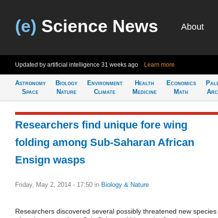
(e)
Science News
About
Updated by artificial intelligence
31 weeks ago
Learn more
Astronomy
Biology
Environment
Health
Economics
Pal
Space
Nature
Climate
Medicine
Math
Arc
Researchers find unique fore wing
folding among Sub-Saharan African
Ensign wasps
Friday, May 2, 2014 - 17:50
in
Biology & Nature
Researchers discovered several possibly threatened new species