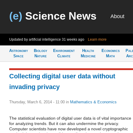
(e)
Science News
About
Updated by artificial intelligence
31 weeks ago
Learn more
Astronomy
Biology
Environment
Health
Economics
Pal
Space
Nature
Climate
Medicine
Math
Arc
Collecting digital user data without
invading privacy
Thursday, March 6, 2014 - 11:00
in
Mathematics & Economics
The statistical evaluation of digital user data is of vital importance
for analyzing trends. But it can also undermine the privacy.
Computer scientists have now developed a novel cryptographic