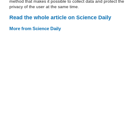
method that makes it possible to collect data and protect the
privacy of the user at the same time.
Read the whole article on Science Daily
More from Science Daily