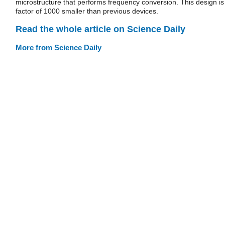
microstructure that performs frequency conversion. This design is
factor of 1000 smaller than previous devices.
Read the whole article on Science Daily
More from Science Daily