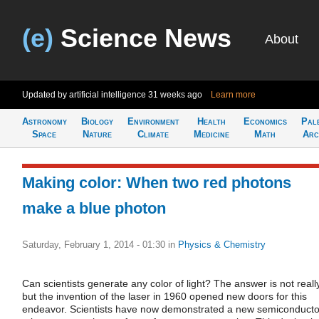
(e)
Science News
About
Updated by artificial intelligence
31 weeks ago
Learn more
Astronomy
Biology
Environment
Health
Economics
Pal
Space
Nature
Climate
Medicine
Math
Arc
Making color: When two red photons
make a blue photon
Saturday, February 1, 2014 - 01:30
in
Physics & Chemistry
Can scientists generate any color of light? The answer is not really
but the invention of the laser in 1960 opened new doors for this
endeavor. Scientists have now demonstrated a new semiconducto