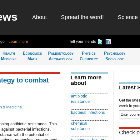
ews
About
Spread the word!
Science 
ago
Learn more
Tell your friends
Health
Economics
Paleontology
Physics
Psychology
Medicine
Math
Archaeology
Chemistry
Sociology
Learn more
ategy to combat
about
Latest 
antibiotic
Get the late
resistance
week in your 
h & Medicine
bacterial infections
chemical
ping antibiotic resistance. This
substance
 against bacterial infections.
Check ou
stance with the potential of
pathogenic bacteria
ctions, particularly urinary tract