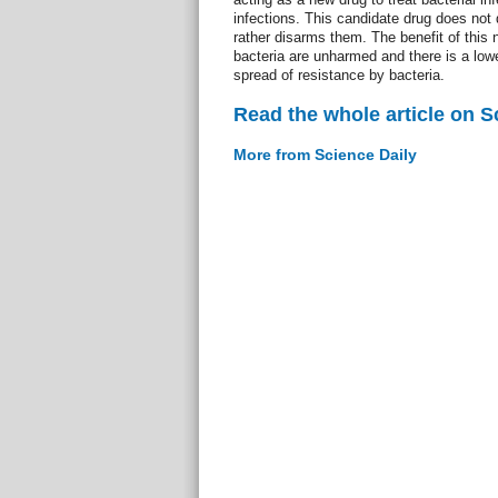
infections. This candidate drug does not 
rather disarms them. The benefit of this n
bacteria are unharmed and there is a low
spread of resistance by bacteria.
Read the whole article on S
More from Science Daily