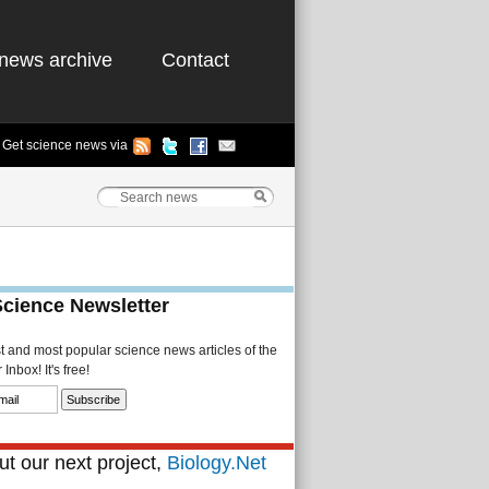
news archive
Contact
Get science news via
Science Newsletter
st and most popular science news articles of the
Inbox! It's free!
t our next project,
Biology.Net