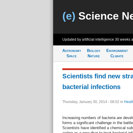
(e)
Science N
Updated by artificial intelligence
30 weeks 
Astronomy
Biology
Environment
Space
Nature
Climate
Scientists find new str
bacterial infections
Thursday, January 30, 2014 - 08:02
in
Healt
Increasing numbers of bacteria are develo
forms a significant challenge in the battle
Scientists have identified a chemical sub
acting as a new drug to treat bacterial infe