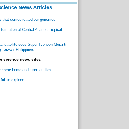
Science News Articles
ns that domesticated our genomes
ormation of Central Atlantic Tropical
a satellite sees Super Typhoon Meranti
 Taiwan, Philippines
r science news sites
 come home and start families
fail to explode