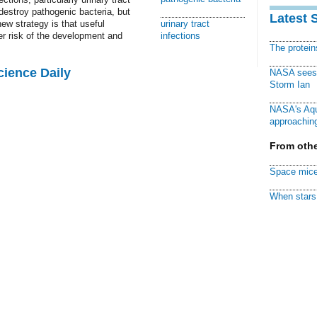
destroy pathogenic bacteria, but
Latest 
ew strategy is that useful
urinary tract
er risk of the development and
infections
The protei
cience Daily
NASA sees f
Storm Ian
NASA's Aqu
approaching
From othe
Space mice
When stars 