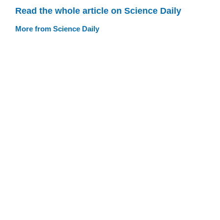
Read the whole article on Science Daily
More from Science Daily