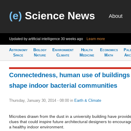
(e)
Science News
About
Updated by artificial intelligence
30 weeks ago
Learn more
Astronomy
Biology
Environment
Health
Economics
Pal
Space
Nature
Climate
Medicine
Math
Arc
Connectedness, human use of buildings
shape indoor bacterial communities
Thursday, January 30, 2014 - 08:00
in
Earth & Climate
Microbes drawn from the dust in a university building have provid
clues that could inspire future architectural designers to encourag
a healthy indoor environment.