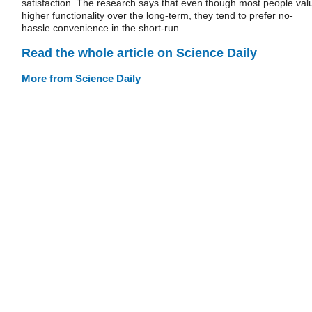
satisfaction. The research says that even though most people val
higher functionality over the long-term, they tend to prefer no-
hassle convenience in the short-run.
Read the whole article on Science Daily
More from Science Daily