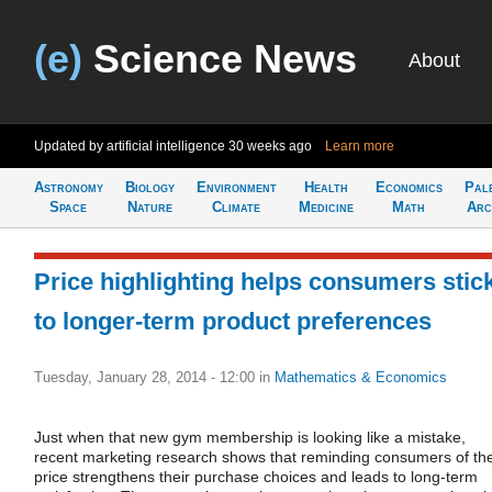
(e)
Science News
About
Updated by artificial intelligence
30 weeks ago
Learn more
Astronomy
Biology
Environment
Health
Economics
Pal
Space
Nature
Climate
Medicine
Math
Arc
Price highlighting helps consumers stic
to longer-term product preferences
Tuesday, January 28, 2014 - 12:00
in
Mathematics & Economics
Just when that new gym membership is looking like a mistake,
recent marketing research shows that reminding consumers of th
price strengthens their purchase choices and leads to long-term