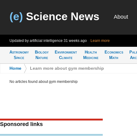
(e)
Science News
About
Updated by artificial intelligence
31 weeks ago
Learn more
Astronomy
Biology
Environment
Health
Economics
Pal
Space
Nature
Climate
Medicine
Math
Arc
Home
>
Learn more about gym membership
No articles found about gym membership
Sponsored links