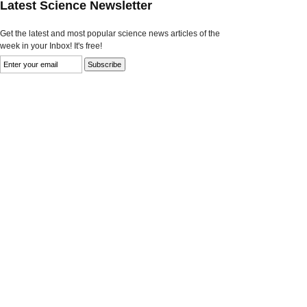
Latest Science Newsletter
Get the latest and most popular science news articles of the
week in your Inbox! It's free!