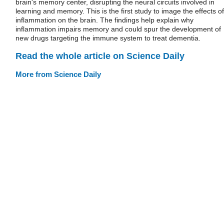
brain's memory center, disrupting the neural circuits involved in
learning and memory. This is the first study to image the effects of
inflammation on the brain. The findings help explain why
inflammation impairs memory and could spur the development of
new drugs targeting the immune system to treat dementia.
Read the whole article on Science Daily
More from Science Daily