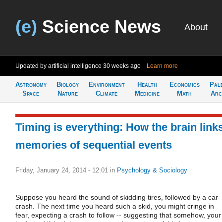
(e)
Science News
About
Updated by artificial intelligence
30 weeks ago
Learn more
Astronomy
Biology
Environment
Health
Economics
Pal
Space
Nature
Climate
Medicine
Math
Arc
Timing is everything: How the brain link
memories of sequential events
Friday, January 24, 2014 - 12:01
in
Psychology & Sociology
Suppose you heard the sound of skidding tires, followed by a car
crash. The next time you heard such a skid, you might cringe in
fear, expecting a crash to follow -- suggesting that somehow, your