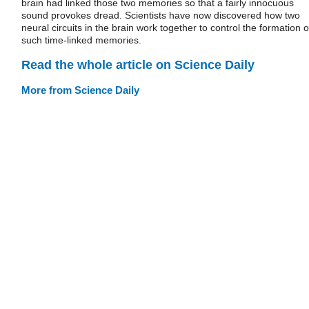
brain had linked those two memories so that a fairly innocuous
sound provokes dread. Scientists have now discovered how two
neural circuits in the brain work together to control the formation o
such time-linked memories.
Read the whole article on Science Daily
More from Science Daily