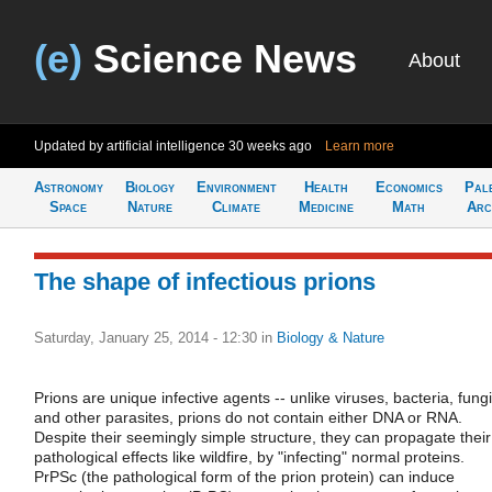
(e)
Science News
About
Updated by artificial intelligence
30 weeks ago
Learn more
Astronomy
Biology
Environment
Health
Economics
Pal
Space
Nature
Climate
Medicine
Math
Arc
The shape of infectious prions
Saturday, January 25, 2014 - 12:30
in
Biology & Nature
Prions are unique infective agents -- unlike viruses, bacteria, fungi
and other parasites, prions do not contain either DNA or RNA.
Despite their seemingly simple structure, they can propagate their
pathological effects like wildfire, by "infecting" normal proteins.
PrPSc (the pathological form of the prion protein) can induce