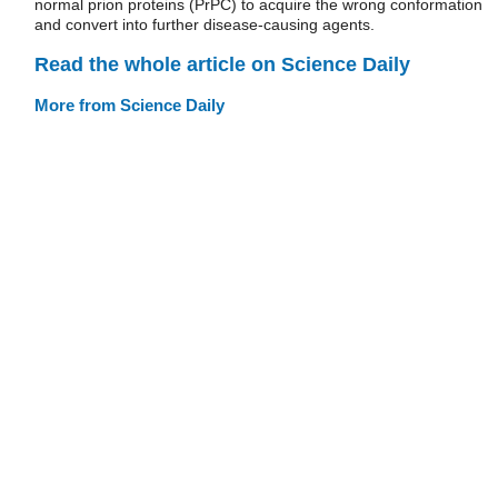
normal prion proteins (PrPC) to acquire the wrong conformation
and convert into further disease-causing agents.
Read the whole article on Science Daily
More from Science Daily