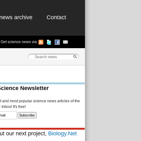
news archive
Contact
Get science news via
Science Newsletter
st and most popular science news articles of the
Inbox! It's free!
t our next project,
Biology.Net