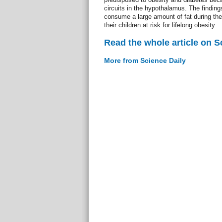
circuits in the hypothalamus. The findin
consume a large amount of fat during the 
their children at risk for lifelong obesity.
Read the whole article on S
More from Science Daily