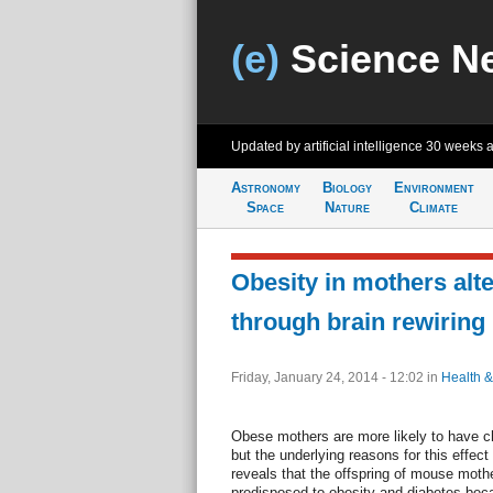
(e)
Science N
Updated by artificial intelligence
30 weeks 
Astronomy
Biology
Environment
Space
Nature
Climate
Obesity in mothers alte
through brain rewiring
Friday, January 24, 2014 - 12:02
in
Health &
Obese mothers are more likely to have ch
but the underlying reasons for this effec
reveals that the offspring of mouse mothe
predisposed to obesity and diabetes bec