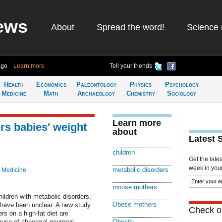
ews
About
Spread the word!
Science 
ago
Learn more
Tell your friends
Health
Economics
Paleontology
Physics
Psychology
Medicine
Math
Archaeology
Chemistry
Sociology
Learn more
rs babies' weight
about
Latest 
children
Get the late
week in your 
metabolic disorders
 Medicine
mouse mothers
ildren with metabolic disorders,
Obese mothers
t have been unclear. A new study
Check ou
rs on a high-fat diet are
ause of abnormal neuronal
Obesity