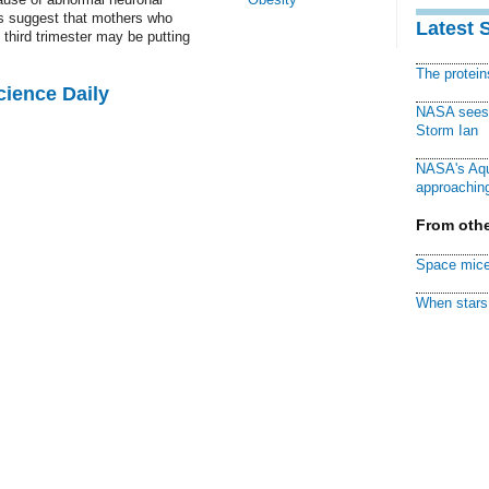
gs suggest that mothers who
Latest 
third trimester may be putting
The protei
cience Daily
NASA sees f
Storm Ian
NASA's Aqu
approaching
From othe
Space mice
When stars 