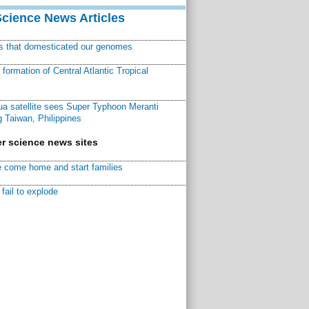
Science News Articles
ns that domesticated our genomes
ormation of Central Atlantic Tropical
a satellite sees Super Typhoon Meranti
 Taiwan, Philippines
r science news sites
 come home and start families
fail to explode