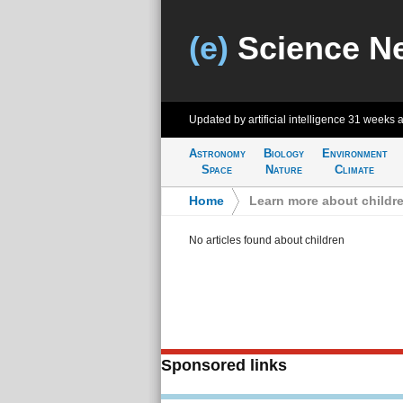
(e)
Science N
Updated by artificial intelligence
31 weeks 
Astronomy
Biology
Environment
Space
Nature
Climate
Home
>
Learn more about childr
No articles found about children
Sponsored links