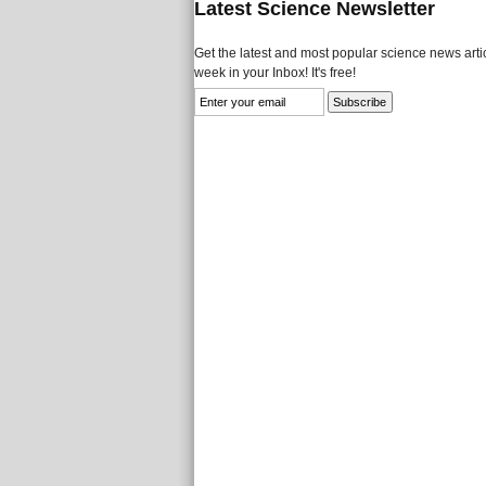
Latest Science Newsletter
Get the latest and most popular science news artic
week in your Inbox! It's free!