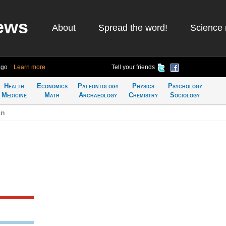
ews
About
Spread the word!
Science 
ago
Learn more
Tell your friends
Health
Economics
Paleontology
Physics
Psychology
Medicine
Math
Archaeology
Chemistry
Sociology
en