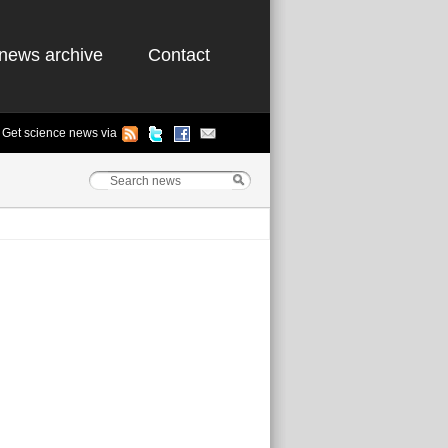
news archive
Contact
Get science news via