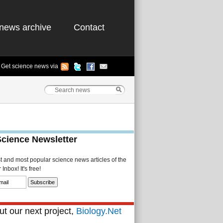
news archive
Contact
Get science news via
Science Newsletter
st and most popular science news articles of the
Inbox! It's free!
t our next project,
Biology.Net