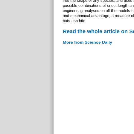
into the shape of any species, and used it
possible combinations of snout length an
engineering analyses on all the models to
and mechanical advantage, a measure of 
bats can bite.
Read the whole article on S
More from Science Daily