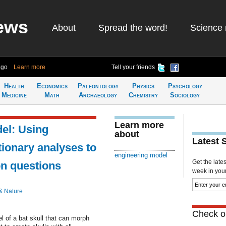
ews
About
Spread the word!
Science 
ago
Learn more
Tell your friends
Health
Economics
Paleontology
Physics
Psychology
Medicine
Math
Archaeology
Chemistry
Sociology
Learn more
el: Using
about
Latest 
tionary analyses to
engineering model
Get the late
on questions
week in your 
& Nature
Check ou
l of a bat skull that can morph