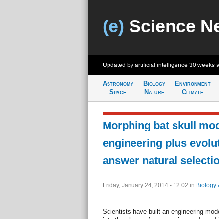
(e)
Science N
Updated by artificial intelligence
30 weeks 
Astronomy
Biology
Environment
Space
Nature
Climate
Morphing bat skull mod
engineering plus evolu
answer natural selecti
Friday, January 24, 2014 - 12:02
in
Biology 
Scientists have built an engineering mode