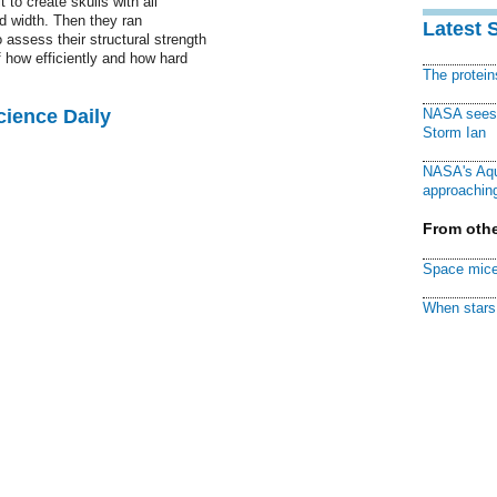
 to create skulls with all
d width. Then they ran
Latest 
 assess their structural strength
how efficiently and how hard
The protei
cience Daily
NASA sees f
Storm Ian
NASA's Aqu
approaching
From othe
Space mice
When stars 