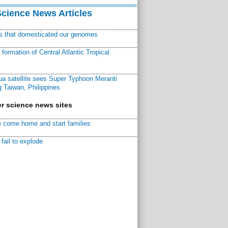
Science News Articles
ns that domesticated our genomes
ormation of Central Atlantic Tropical
a satellite sees Super Typhoon Meranti
 Taiwan, Philippines
r science news sites
 come home and start families
fail to explode