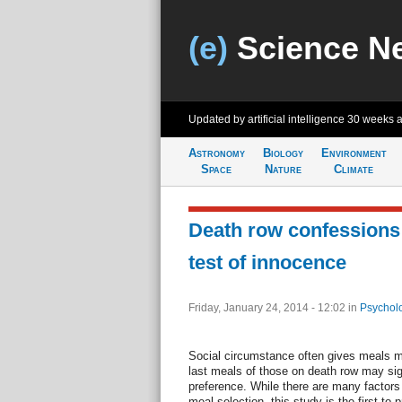
(e)
Science N
Updated by artificial intelligence
30 weeks 
Astronomy
Biology
Environment
Space
Nature
Climate
Death row confessions 
test of innocence
Friday, January 24, 2014 - 12:02
in
Psychol
Social circumstance often gives meals mea
last meals of those on death row may si
preference. While there are many factors 
meal selection, this study is the first to 