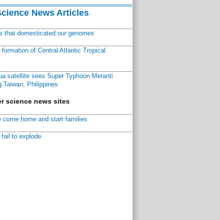
Science News Articles
ns that domesticated our genomes
ormation of Central Atlantic Tropical
a satellite sees Super Typhoon Meranti
 Taiwan, Philippines
r science news sites
 come home and start families
fail to explode