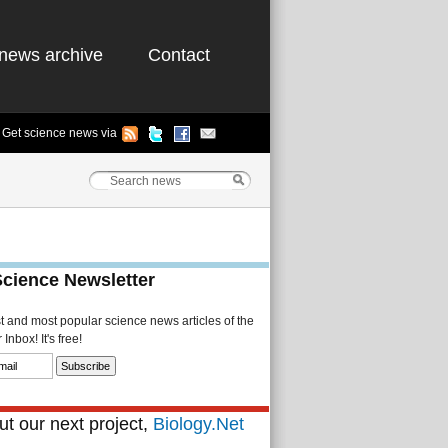
news archive
Contact
Get science news via
Science Newsletter
st and most popular science news articles of the
Inbox! It's free!
t our next project,
Biology.Net