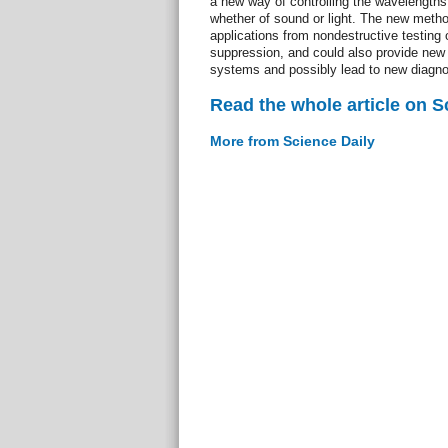
a new way of controlling the wavelengths 
whether of sound or light. The new metho
applications from nondestructive testing 
suppression, and could also provide new i
systems and possibly lead to new diagnos
Read the whole article on S
More from Science Daily