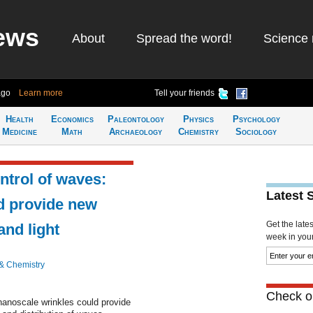
ews
About
Spread the word!
Science 
ago
Learn more
Tell your friends
Health
Economics
Paleontology
Physics
Psychology
Medicine
Math
Archaeology
Chemistry
Sociology
ntrol of waves:
Latest 
ld provide new
Get the late
and light
week in your 
& Chemistry
Check ou
 nanoscale wrinkles could provide