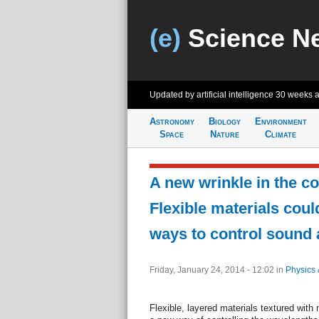
(e)
Science N
Updated by artificial intelligence
30 weeks 
Astronomy
Biology
Environment
Space
Nature
Climate
A new wrinkle in the co
Flexible materials cou
ways to control sound 
Friday, January 24, 2014 - 12:02
in
Physics 
Flexible, layered materials textured with