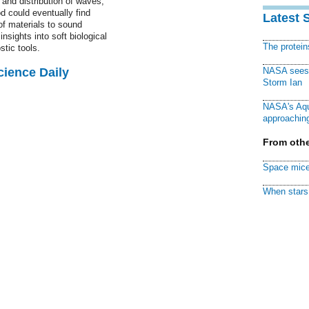
and distribution of waves,
d could eventually find
Latest 
of materials to sound
nsights into soft biological
The protei
tic tools.
cience Daily
NASA sees f
Storm Ian
NASA's Aqu
approaching
From othe
Space mice
When stars 