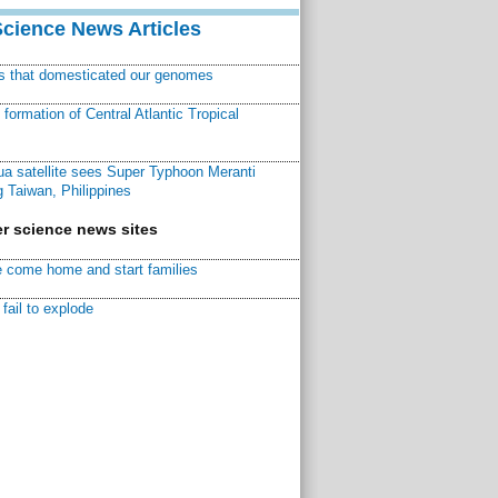
Science News Articles
ns that domesticated our genomes
ormation of Central Atlantic Tropical
a satellite sees Super Typhoon Meranti
 Taiwan, Philippines
r science news sites
 come home and start families
fail to explode