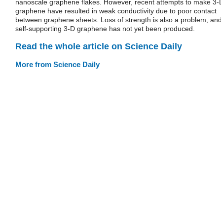
nanoscale graphene flakes. However, recent attempts to make 3-
graphene have resulted in weak conductivity due to poor contact
between graphene sheets. Loss of strength is also a problem, an
self-supporting 3-D graphene has not yet been produced.
Read the whole article on Science Daily
More from Science Daily