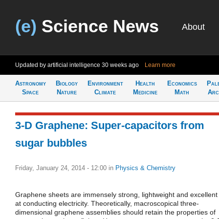
(e)
Science News
About
Updated by artificial intelligence
30 weeks ago
Learn more
Astronomy
Biology
Environment
Health
Economics
Pal
Space
Nature
Climate
Medicine
Math
Arc
3-D Graphene: Super-capacitors from
sugar bubbles
Friday, January 24, 2014 - 12:00
in
Physics & Chemistry
Graphene sheets are immensely strong, lightweight and excellent
at conducting electricity. Theoretically, macroscopical three-
dimensional graphene assemblies should retain the properties of