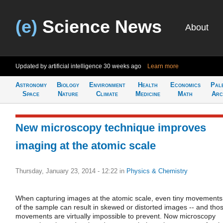
(e)
Science News
About
Updated by artificial intelligence
30 weeks ago
Learn more
Astronomy
Biology
Environment
Health
Economics
Pal
Space
Nature
Climate
Medicine
Math
Arc
New microscopy technique improves
imaging at the atomic scale
Thursday, January 23, 2014 - 12:22
in
Physics & Chemistry
When capturing images at the atomic scale, even tiny movements
of the sample can result in skewed or distorted images -- and tho
movements are virtually impossible to prevent. Now microscopy