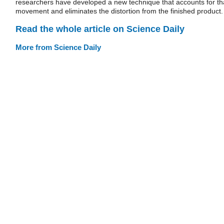
researchers have developed a new technique that accounts for th
movement and eliminates the distortion from the finished product.
Read the whole article on Science Daily
More from Science Daily