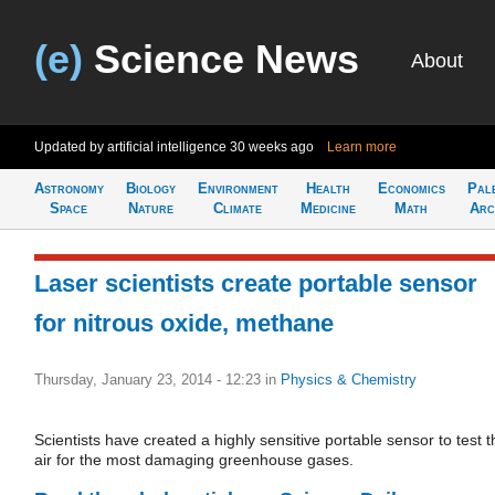
(e)
Science News
About
Updated by artificial intelligence
30 weeks ago
Learn more
Astronomy
Biology
Environment
Health
Economics
Pal
Space
Nature
Climate
Medicine
Math
Arc
Laser scientists create portable sensor
for nitrous oxide, methane
Thursday, January 23, 2014 - 12:23
in
Physics & Chemistry
Scientists have created a highly sensitive portable sensor to test t
air for the most damaging greenhouse gases.