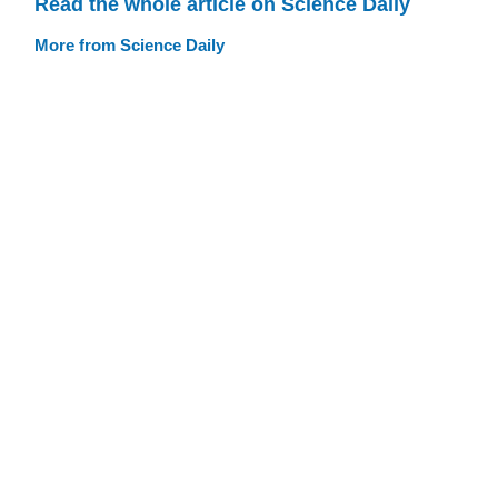
Read the whole article on Science Daily
More from Science Daily