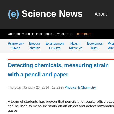
(e)
Science News
About
Updated by artificial intelligence
30 weeks ago
Learn more
Astronomy
Biology
Environment
Health
Economics
Pal
Space
Nature
Climate
Medicine
Math
Arc
Detecting chemicals, measuring strain
with a pencil and paper
Thursday, January 23, 2014 - 12:22
in
Physics & Chemistry
A team of students has proven that pencils and regular office pap
can be used to measure strain on an object and detect hazardous
gases.