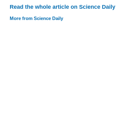
Read the whole article on Science Daily
More from Science Daily