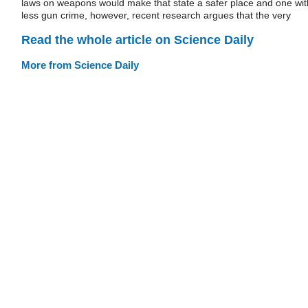
laws on weapons would make that state a safer place and one wit
less gun crime, however, recent research argues that the very
Read the whole article on Science Daily
More from Science Daily