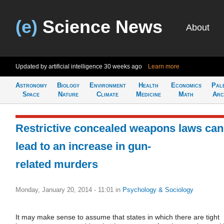
(e)
Science News
About
Updated by artificial intelligence
30 weeks ago
Learn more
Astronomy
Biology
Environment
Health
Economics
Pal
Space
Nature
Climate
Medicine
Math
Arc
Restrictive concealed weapons laws can
lead to an increase in gun-
related murders
Monday, January 20, 2014 - 11:01
in
Psychology & Sociology
It may make sense to assume that states in which there are tight