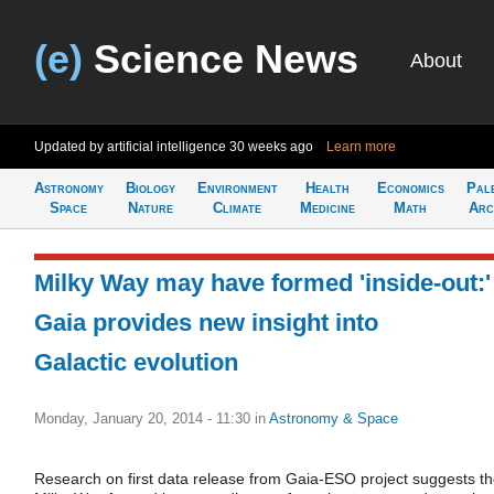
(e)
Science News
About
Updated by artificial intelligence
30 weeks ago
Learn more
Astronomy
Biology
Environment
Health
Economics
Pal
Space
Nature
Climate
Medicine
Math
Arc
Milky Way may have formed 'inside-out:'
Gaia provides new insight into
Galactic evolution
Monday, January 20, 2014 - 11:30
in
Astronomy & Space
Research on first data release from Gaia-ESO project suggests t