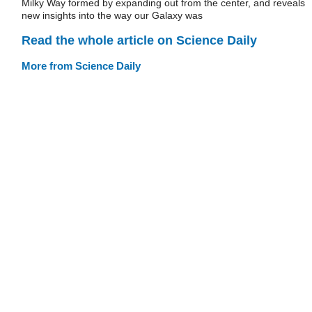
Milky Way formed by expanding out from the center, and reveals
new insights into the way our Galaxy was
Read the whole article on Science Daily
More from Science Daily