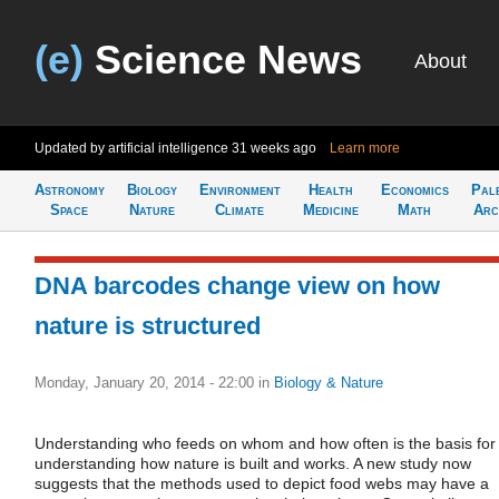
(e)
Science News
About
Updated by artificial intelligence
31 weeks ago
Learn more
Astronomy
Biology
Environment
Health
Economics
Pal
Space
Nature
Climate
Medicine
Math
Arc
DNA barcodes change view on how
nature is structured
Monday, January 20, 2014 - 22:00
in
Biology & Nature
Understanding who feeds on whom and how often is the basis for
understanding how nature is built and works. A new study now
suggests that the methods used to depict food webs may have a