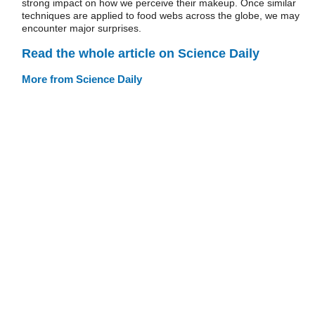
strong impact on how we perceive their makeup. Once similar
techniques are applied to food webs across the globe, we may
encounter major surprises.
Read the whole article on Science Daily
More from Science Daily