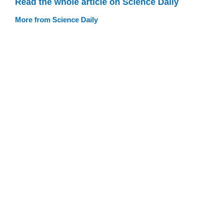
Read the whole article on Science Daily
More from Science Daily