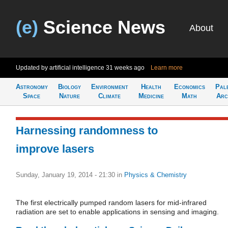
(e)
Science News
About
Updated by artificial intelligence
31 weeks ago
Learn more
Astronomy
Biology
Environment
Health
Economics
Pal
Space
Nature
Climate
Medicine
Math
Arc
Harnessing randomness to
improve lasers
Sunday, January 19, 2014 - 21:30
in
Physics & Chemistry
The first electrically pumped random lasers for mid-infrared
radiation are set to enable applications in sensing and imaging.