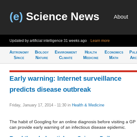
(e)
Science News
About
Updated by artificial intelligence
31 weeks ago
Learn more
Astronomy
Biology
Environment
Health
Economics
Pal
Space
Nature
Climate
Medicine
Math
Arc
Early warning: Internet surveillance
predicts disease outbreak
Friday, January 17, 2014 - 11:30
in
Health & Medicine
The habit of Googling for an online diagnosis before visiting a GP
can provide early warning of an infectious disease epidemic.