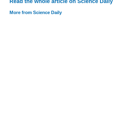
Read the whole article on Science Daily
More from Science Daily