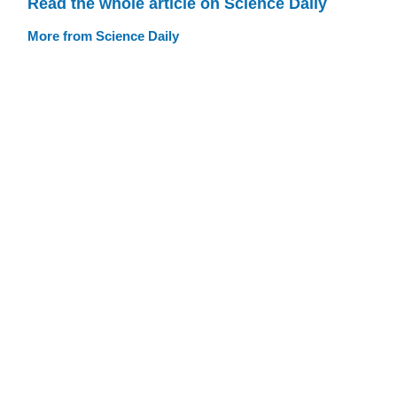
Read the whole article on Science Daily
More from Science Daily