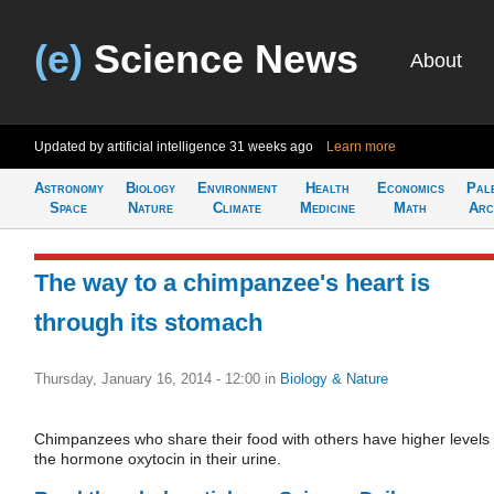
(e)
Science News
About
Updated by artificial intelligence
31 weeks ago
Learn more
Astronomy
Biology
Environment
Health
Economics
Pal
Space
Nature
Climate
Medicine
Math
Arc
The way to a chimpanzee's heart is
through its stomach
Thursday, January 16, 2014 - 12:00
in
Biology & Nature
Chimpanzees who share their food with others have higher levels 
the hormone oxytocin in their urine.