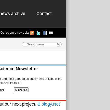
news archive
Contact
Get science news via
Science Newsletter
st and most popular science news articles of the
Inbox! It's free!
t our next project,
Biology.Net