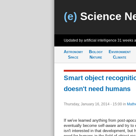
(e)
Science N
Updated by artificial intelligence
31 weeks 
Astronomy
Biology
Environment
Space
Nature
Climate
Smart object recogniti
doesn't need humans
Thursday, January 16, 2014 - 15:00
in
Math
If we've learned anything from post-apoca
eventually become self-aware and try to
isn't interested in that development, but
need for humans in the field of object rec