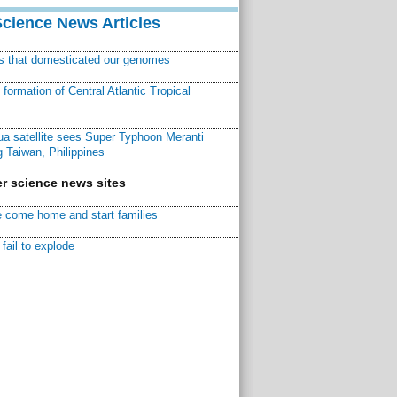
Science News Articles
ns that domesticated our genomes
ormation of Central Atlantic Tropical
a satellite sees Super Typhoon Meranti
 Taiwan, Philippines
r science news sites
 come home and start families
fail to explode