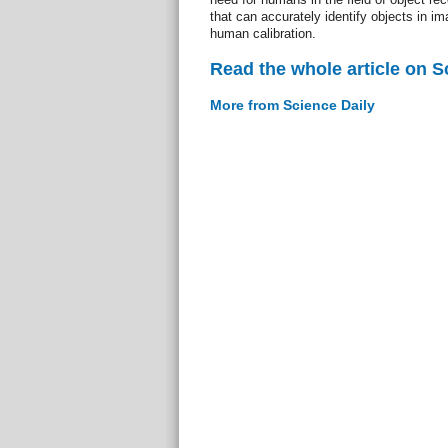
that can accurately identify objects in 
human calibration.
Read the whole article on S
More from Science Daily