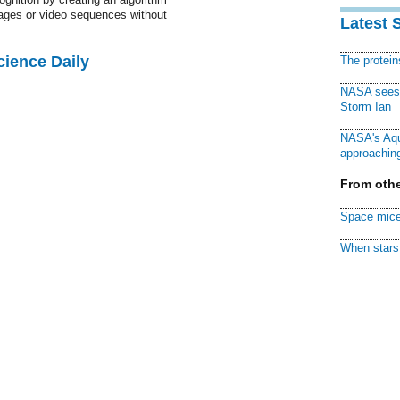
images or video sequences without
Latest 
cience Daily
The protei
NASA sees f
Storm Ian
NASA's Aqu
approaching
From othe
Space mice
When stars 