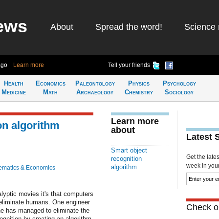
ews
About
Spread the word!
Science 
ago
Learn more
Tell your friends
Health
Economics
Paleontology
Physics
Psychology
Medicine
Math
Archaeology
Chemistry
Sociology
Learn more
on algorithm
about
Latest 
Smart object
Get the late
recognition
week in your 
algorithm
ematics & Economics
lyptic movies it's that computers
 eliminate humans. One engineer
Check ou
 he has managed to eliminate the
ognition by creating an algorithm