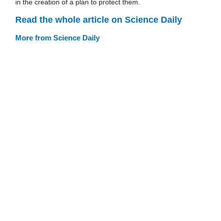
in the creation of a plan to protect them.
Read the whole article on Science Daily
More from Science Daily