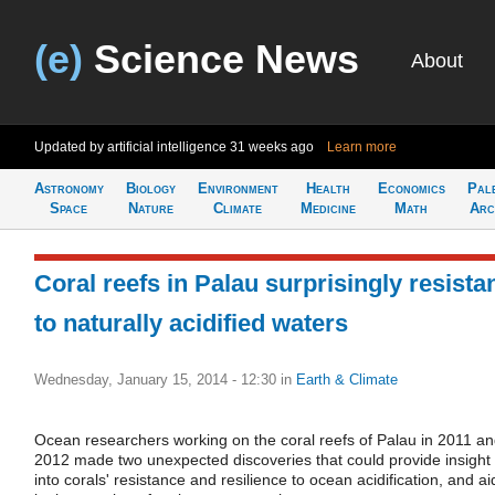
(e)
Science News
About
Updated by artificial intelligence
31 weeks ago
Learn more
Astronomy
Biology
Environment
Health
Economics
Pal
Space
Nature
Climate
Medicine
Math
Arc
Coral reefs in Palau surprisingly resista
to naturally acidified waters
Wednesday, January 15, 2014 - 12:30
in
Earth & Climate
Ocean researchers working on the coral reefs of Palau in 2011 a
2012 made two unexpected discoveries that could provide insight
into corals' resistance and resilience to ocean acidification, and ai