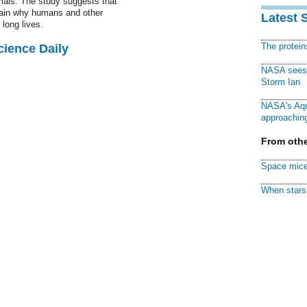
als. The study suggests that
ain why humans and other
Latest 
long lives.
The protei
cience Daily
NASA sees f
Storm Ian
NASA's Aqu
approaching
From othe
Space mice
When stars 