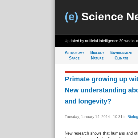
(e)
Science N
Updated by artificial intelligence
30 weeks 
Astronomy
Biology
Environment
Space
Nature
Climate
Primate growing up with
New understanding ab
and longevity?
Tuesday, January 14, 2014 - 10:31
in
Biolog
New research shows that humans and oth