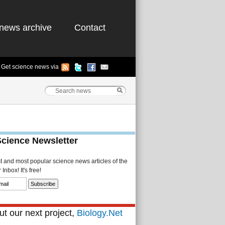
news archive
Contact
Get science news via
Science Newsletter
st and most popular science news articles of the
Inbox! It's free!
t our next project,
Biology.Net