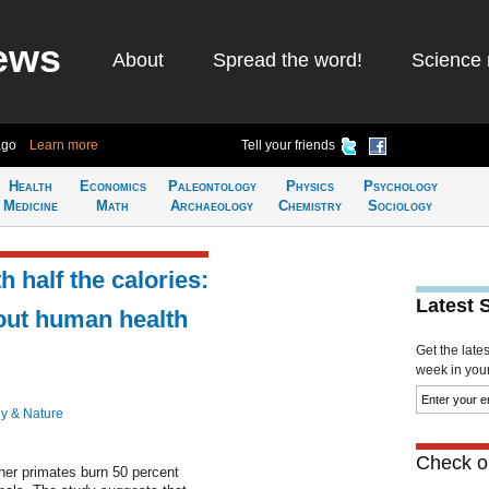
ews
About
Spread the word!
Science 
ago
Learn more
Tell your friends
Health
Economics
Paleontology
Physics
Psychology
Medicine
Math
Archaeology
Chemistry
Sociology
 half the calories:
Latest 
out human health
Get the late
week in your 
y & Nature
Check ou
er primates burn 50 percent