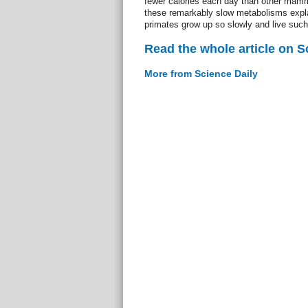
fewer calories each day than other mamm
these remarkably slow metabolisms expl
primates grow up so slowly and live such 
Read the whole article on S
More from Science Daily