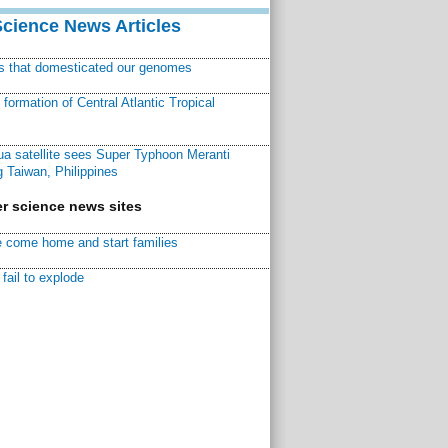
Science News Articles
ns that domesticated our genomes
ormation of Central Atlantic Tropical
a satellite sees Super Typhoon Meranti
 Taiwan, Philippines
r science news sites
 come home and start families
fail to explode