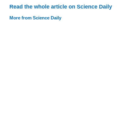
Read the whole article on Science Daily
More from Science Daily