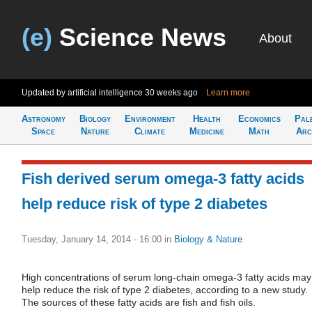
(e)
Science News
About
Updated by artificial intelligence
30 weeks ago
Learn more
Astronomy
Biology
Environment
Health
Economics
Pal
Space
Nature
Climate
Medicine
Math
Arc
Fish derived serum omega-3 fatty acids
help reduce risk of type 2 diabetes
Tuesday, January 14, 2014 - 16:00
in
Biology & Nature
High concentrations of serum long-chain omega-3 fatty acids may
help reduce the risk of type 2 diabetes, according to a new study.
The sources of these fatty acids are fish and fish oils.