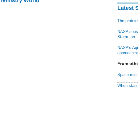
Chemistry World
Latest 
The protei
NASA sees f
Storm Ian
NASA's Aqu
approaching
From othe
Space mice
When stars 