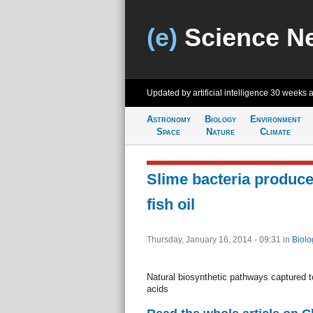
(e)
Science N
Updated by artificial intelligence
30 weeks 
Astronomy
Biology
Environment
Space
Nature
Climate
Slime bacteria produce 
fish oil
Thursday, January 16, 2014 - 09:31
in
Biolo
Natural biosynthetic pathways captured t
acids