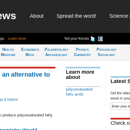
ews
About
Spread the word!
Science 
ago
Learn more
Tell your friends
Health
Economics
Paleontology
Physics
Psychology
Medicine
Math
Archaeology
Chemistry
Sociology
Learn more
an alternative to
about
Latest 
polyunsaturated
Get the late
fatty acids
week in your 
gy & Nature
o produce polyunsaturated fatty
Check ou