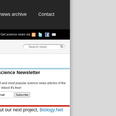
news archive
Contact
Get science news via
Science Newsletter
st and most popular science news articles of the
Inbox! It's free!
t our next project,
Biology.Net