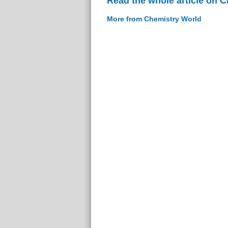
Read the whole article on 
More from Chemistry World