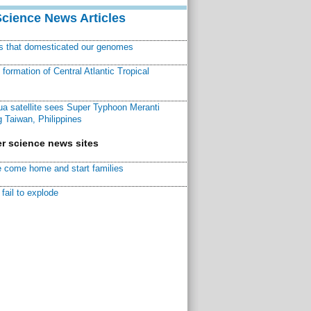
Science News Articles
ns that domesticated our genomes
ormation of Central Atlantic Tropical
a satellite sees Super Typhoon Meranti
 Taiwan, Philippines
r science news sites
 come home and start families
fail to explode