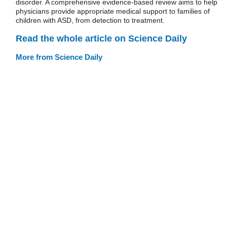
disorder. A comprehensive evidence-based review aims to help
physicians provide appropriate medical support to families of
children with ASD, from detection to treatment.
Read the whole article on Science Daily
More from Science Daily