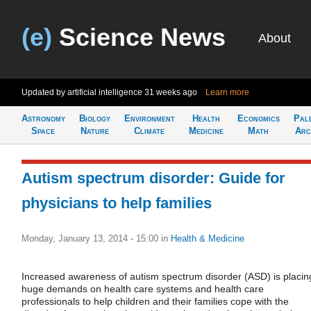
(e)
Science News
About
Updated by artificial intelligence
31 weeks ago
Learn more
Astronomy
Biology
Environment
Health
Economics
Pal
Space
Nature
Climate
Medicine
Math
Arc
Autism spectrum disorder: Guide for
physicians to help families
Monday, January 13, 2014 - 15:00
in
Health & Medicine
Increased awareness of autism spectrum disorder (ASD) is placin
huge demands on health care systems and health care
professionals to help children and their families cope with the