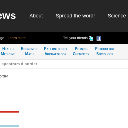
ews
About
Spread the word!
Science 
ago
Learn more
Tell your friends
Health
Economics
Paleontology
Physics
Psychology
Medicine
Math
Archaeology
Chemistry
Sociology
 spectrum disorder
order