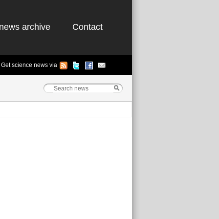
news archive
Contact
Get science news via