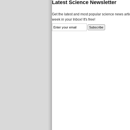
Latest Science Newsletter
Get the latest and most popular science news artic
week in your Inbox! It's free!