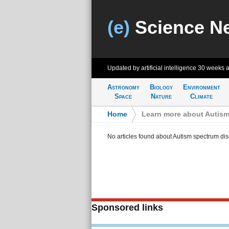
(e)
Science N
Updated by artificial intelligence
30 weeks 
Astronomy
Biology
Environment
Space
Nature
Climate
Home
>
Learn more about Autism
No articles found about Autism spectrum dis
Sponsored links