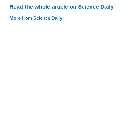
Read the whole article on Science Daily
More from Science Daily