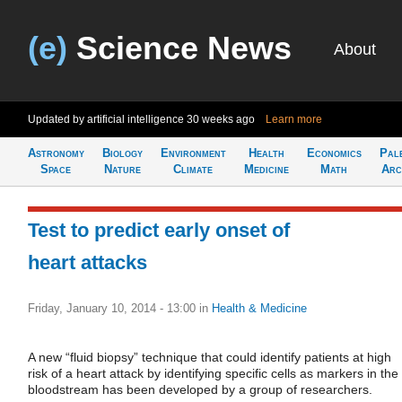
(e)
Science News
About
Updated by artificial intelligence
30 weeks ago
Learn more
Astronomy
Biology
Environment
Health
Economics
Pal
Space
Nature
Climate
Medicine
Math
Arc
Test to predict early onset of
heart attacks
Friday, January 10, 2014 - 13:00
in
Health & Medicine
A new “fluid biopsy” technique that could identify patients at high
risk of a heart attack by identifying specific cells as markers in the
bloodstream has been developed by a group of researchers.