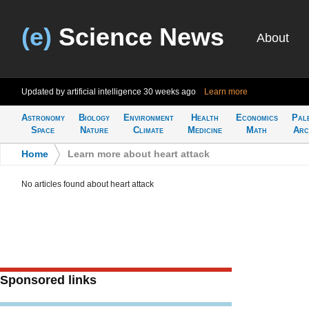
(e)
Science News
About
Updated by artificial intelligence
30 weeks ago
Learn more
Astronomy
Biology
Environment
Health
Economics
Pal
Space
Nature
Climate
Medicine
Math
Arc
Home
>
Learn more about heart attack
No articles found about heart attack
Sponsored links