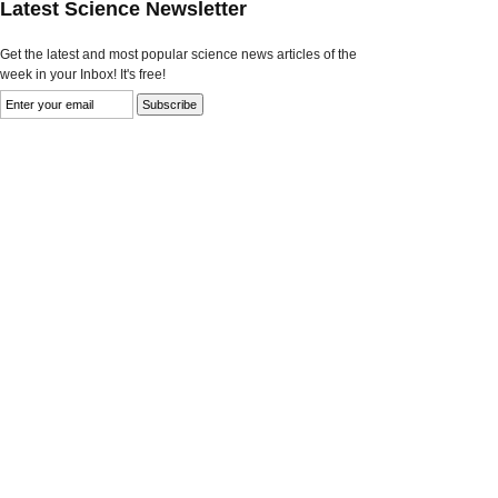
Latest Science Newsletter
Get the latest and most popular science news articles of the
week in your Inbox! It's free!