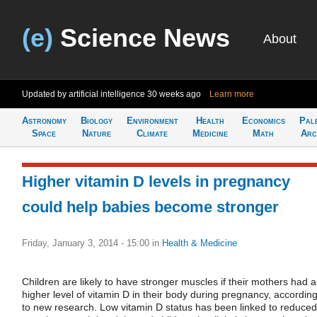
(e)
Science News
About
Updated by artificial intelligence
30 weeks ago
Learn more
Astronomy
Biology
Environment
Health
Economics
Pal
Space
Nature
Climate
Medicine
Math
Arc
Higher vitamin D levels in pregnancy
could help babies become stronger
Friday, January 3, 2014 - 15:00
in
Health & Medicine
Children are likely to have stronger muscles if their mothers had a
higher level of vitamin D in their body during pregnancy, accordin
to new research. Low vitamin D status has been linked to reduced