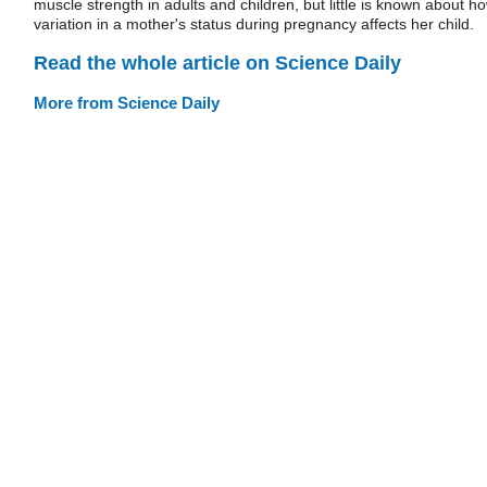
muscle strength in adults and children, but little is known about h
variation in a mother's status during pregnancy affects her child.
Read the whole article on Science Daily
More from Science Daily