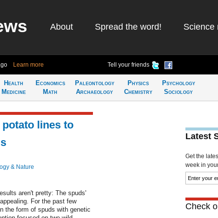
ews
About
Spread the word!
Science 
ago
Learn more
Tell your friends
Health
Economics
Paleontology
Physics
Psychology
Medicine
Math
Archaeology
Chemistry
Sociology
potato lines to
Latest 
ms
Get the late
week in your 
logy & Nature
sults aren't pretty: The spuds'
nappealing. For the past few
Check ou
in the form of spuds with genetic
ention focused on two wild