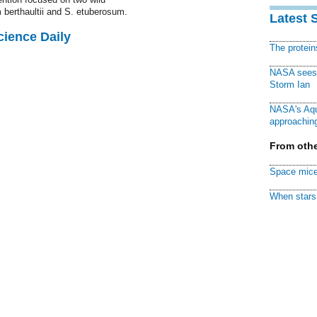
 berthaultii and S. etuberosum.
Latest 
cience Daily
The protei
NASA sees f
Storm Ian
NASA's Aqu
approaching
From othe
Space mice
When stars 