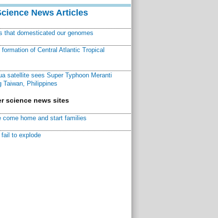
Science News Articles
ns that domesticated our genomes
ormation of Central Atlantic Tropical
a satellite sees Super Typhoon Meranti
 Taiwan, Philippines
r science news sites
 come home and start families
fail to explode