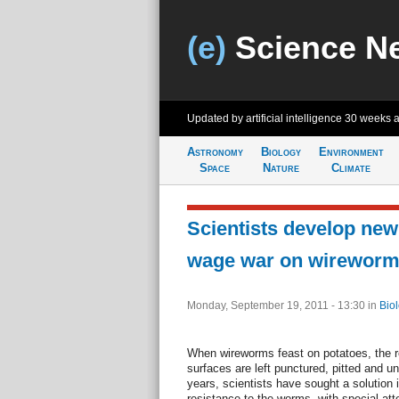
(e)
Science N
Updated by artificial intelligence
30 weeks 
Astronomy
Biology
Environment
Space
Nature
Climate
Scientists develop new 
wage war on wirewor
Monday, September 19, 2011 - 13:30
in
Bio
When wireworms feast on potatoes, the re
surfaces are left punctured, pitted and u
years, scientists have sought a solution 
resistance to the worms, with special att