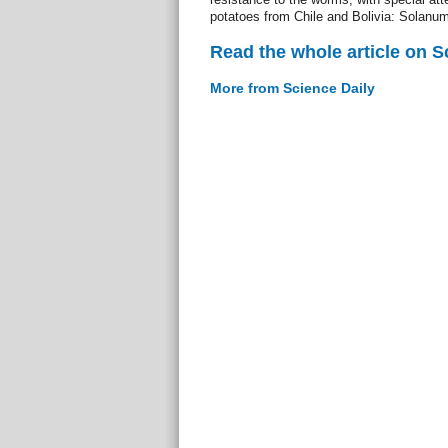
potatoes from Chile and Bolivia: Solanum
Read the whole article on S
More from Science Daily