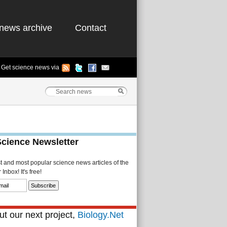
news archive
Contact
Get science news via
Science Newsletter
st and most popular science news articles of the
Inbox! It's free!
t our next project,
Biology.Net