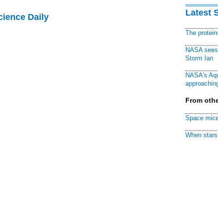
Latest 
cience Daily
The protei
NASA sees f
Storm Ian
NASA's Aqu
approaching
From othe
Space mice
When stars 