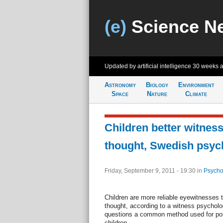
(e)
Science N
Updated by artificial intelligence
30 weeks 
Astronomy
Biology
Environment
Space
Nature
Climate
Children better witnes
thought, Swedish psych
Friday, September 9, 2011 - 19:30
in
Psycho
Children are more reliable eyewitnesses 
thought, according to a witness psycholo
questions a common method used for polic
children.