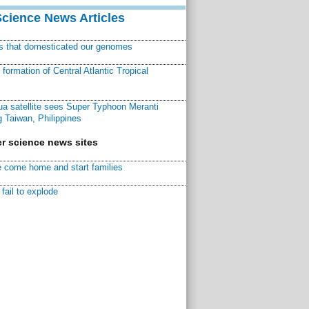
Science News Articles
ns that domesticated our genomes
ormation of Central Atlantic Tropical
a satellite sees Super Typhoon Meranti
 Taiwan, Philippines
r science news sites
 come home and start families
fail to explode