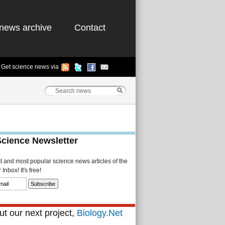
news archive
Contact
Get science news via
Science Newsletter
st and most popular science news articles of the
Inbox! It's free!
t our next project,
Biology.Net