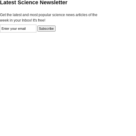
Latest Science Newsletter
Get the latest and most popular science news articles of the
week in your Inbox! It's free!