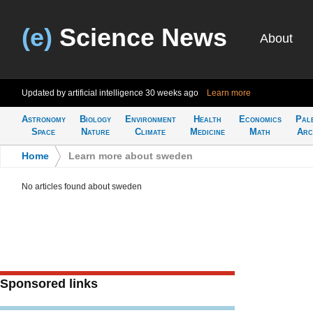
(e)
Science News
About
Updated by artificial intelligence
30 weeks ago
Learn more
Astronomy
Biology
Environment
Health
Economics
Pal
Space
Nature
Climate
Medicine
Math
Arc
Home
>
Learn more about sweden
No articles found about sweden
Sponsored links