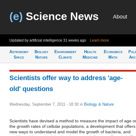
(e)
Science News
About
Updated by artificial intelligence
31 weeks ago
Learn more
Astronomy
Biology
Environment
Health
Economics
Pal
Space
Nature
Climate
Medicine
Math
Arc
Scientists offer way to address 'age-
old' questions
Wednesday, September 7, 2011 - 18:30
in
Biology & Nature
Scientists have devised a method to measure the impact of age o
the growth rates of cellular populations, a development that offers
new ways to understand and model the growth of bacteria, and