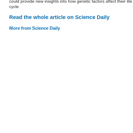
could provide new insights into how genetic factors affect their life
cycle.
Read the whole article on Science Daily
More from Science Daily