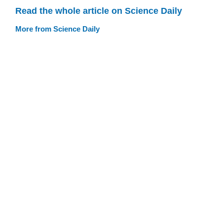
Read the whole article on Science Daily
More from Science Daily