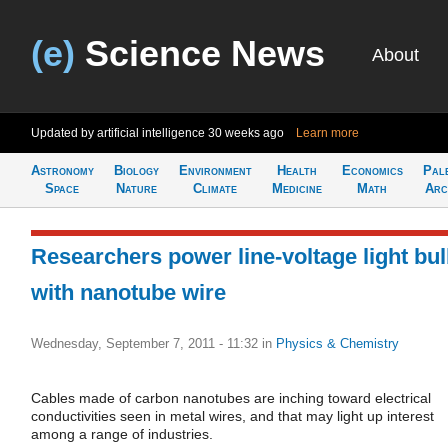
(e)
Science News
About
Updated by artificial intelligence
30 weeks ago
Learn more
Astronomy
Biology
Environment
Health
Economics
Pal
Space
Nature
Climate
Medicine
Math
Arc
Researchers power line-voltage light bu
with nanotube wire
Wednesday, September 7, 2011 - 11:32
in
Physics & Chemistry
Cables made of carbon nanotubes are inching toward electrical
conductivities seen in metal wires, and that may light up interest
among a range of industries.