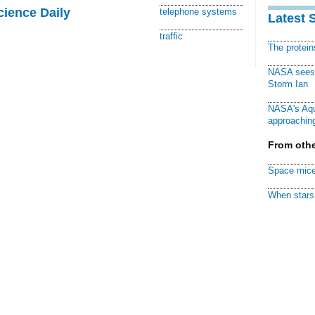
cience Daily
telephone systems
Latest 
traffic
The protei
NASA sees f
Storm Ian
NASA's Aqu
approaching
From othe
Space mice
When stars 