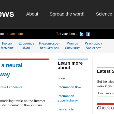
ews
About
Spread the word!
Science 
ago
Learn more
Tell your friends
Health
Economics
Paleontology
Physics
Psychology
Medicine
Math
Archaeology
Chemistry
Sociology
Learn more
 a neural
about
Latest 
hway
brain
Get the late
week in your 
information flow
ics & Economics
information
superhighway
modeling traffic on the Internet
dy information flow in brain
Check ou
new article