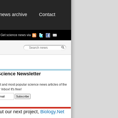
news archive
Contact
Get science news via
Science Newsletter
st and most popular science news articles of the
Inbox! It's free!
t our next project,
Biology.Net