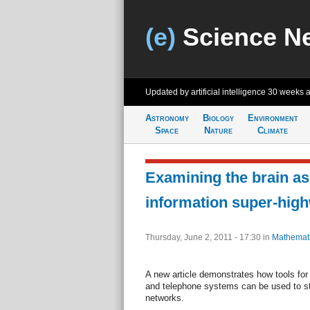
(e)
Science N
Updated by artificial intelligence
30 weeks 
Astronomy
Biology
Environment
Space
Nature
Climate
Examining the brain as
information super-hig
Thursday, June 2, 2011 - 17:30
in
Mathemat
A new article demonstrates how tools for 
and telephone systems can be used to stu
networks.