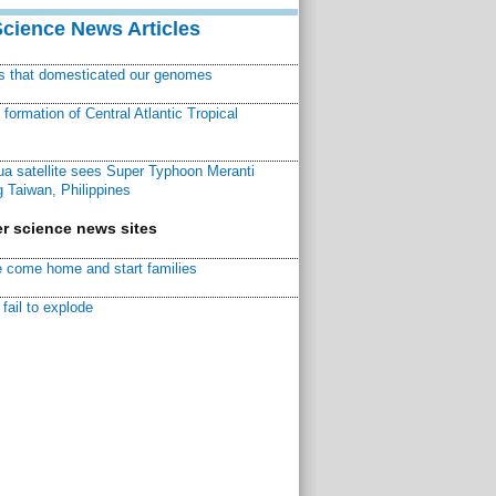
Science News Articles
ns that domesticated our genomes
ormation of Central Atlantic Tropical
a satellite sees Super Typhoon Meranti
 Taiwan, Philippines
r science news sites
 come home and start families
fail to explode