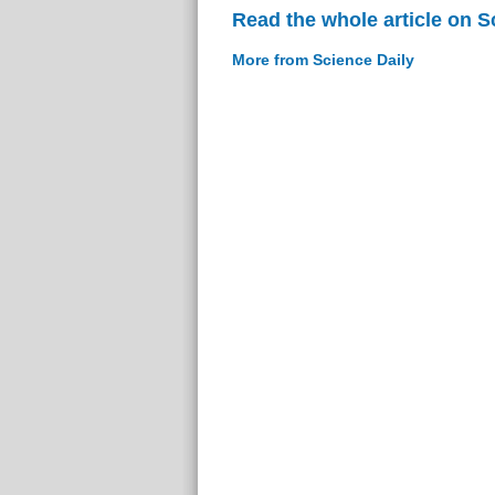
Read the whole article on S
More from Science Daily