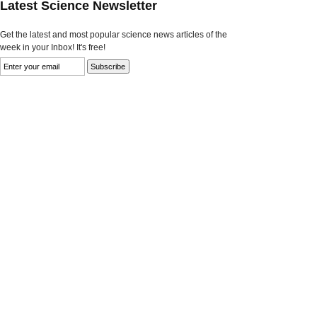
Latest Science Newsletter
Get the latest and most popular science news articles of the
week in your Inbox! It's free!