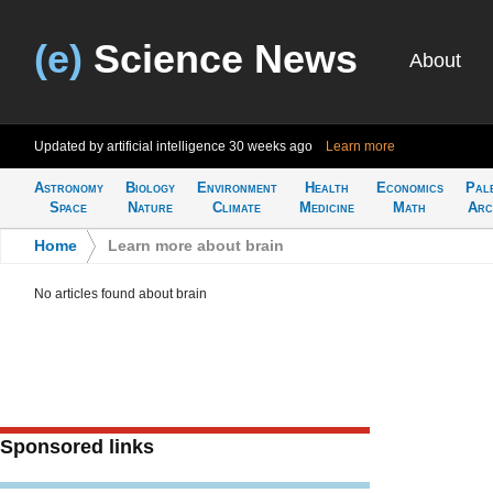
(e)
Science News
About
Updated by artificial intelligence
30 weeks ago
Learn more
Astronomy
Biology
Environment
Health
Economics
Pal
Space
Nature
Climate
Medicine
Math
Arc
Home
>
Learn more about brain
No articles found about brain
Sponsored links